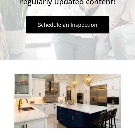
regularly updated content!
Schedule an Inspection