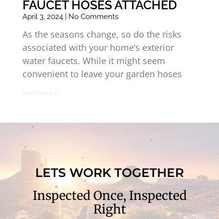
FAUCET HOSES ATTACHED
April 3, 2024
No Comments
As the seasons change, so do the risks
associated with your home’s exterior
water faucets. While it might seem
convenient to leave your garden hoses
Read More »
LETS WORK TOGETHER
Inspected Once, Inspected
Right