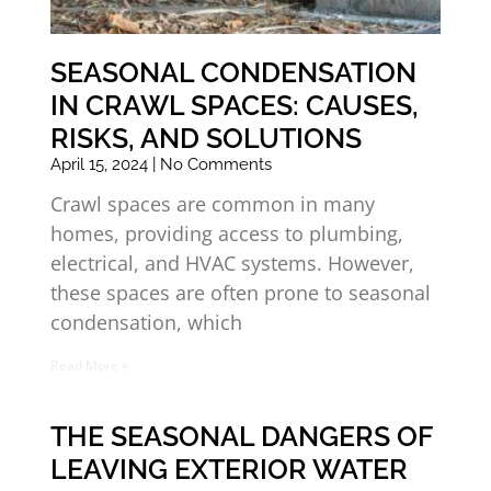
SEASONAL CONDENSATION
IN CRAWL SPACES: CAUSES,
RISKS, AND SOLUTIONS
April 15, 2024
No Comments
Crawl spaces are common in many
homes, providing access to plumbing,
electrical, and HVAC systems. However,
these spaces are often prone to seasonal
condensation, which
Read More »
THE SEASONAL DANGERS OF
LEAVING EXTERIOR WATER