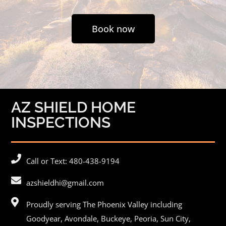
Book now
AZ SHIELD HOME
INSPECTIONS
Call or Text: 480-438-9194
azshieldhi@gmail.com
Proudly serving The Phoenix Valley including
Goodyear,
Avondale
, Buckeye,
Peoria
, Sun City,