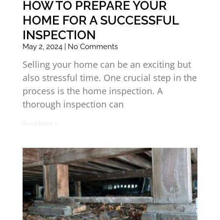
HOW TO PREPARE YOUR
HOME FOR A SUCCESSFUL
INSPECTION
May 2, 2024
No Comments
Selling your home can be an exciting but
also stressful time. One crucial step in the
process is the home inspection. A
thorough inspection can
Read More »