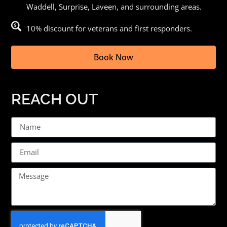
Waddell, Surprise, Laveen, and surrounding areas.
10% discount for veterans and first responders.
Book Now
REACH OUT