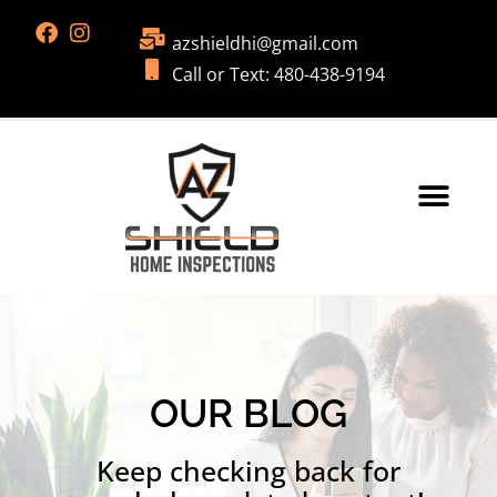
azshieldhi@gmail.com
Call or Text: 480-438-9194
OUR BLOG
Keep checking back for