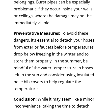
belongings. Burst pipes can be especially
problematic if they occur inside your walls
or ceilings, where the damage may not be
immediately visible.
Preventative Measures
: To avoid these
dangers, it’s essential to detach your hoses
from exterior faucets before temperatures
drop below freezing in the winter and to
store them properly. In the summer, be
mindful of the water temperature in hoses
left in the sun and consider using insulated
hose bib covers to help regulate the
temperature.
Conclusion
: While it may seem like a minor
inconvenience, taking the time to detach