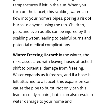
temperatures if left in the sun. When you
turn on the faucet, this scalding water can
flow into your home’s pipes, posing a risk of
burns to anyone using the tap. Children,
pets, and even adults can be injured by this
scalding water, leading to painful burns and
potential medical complications.
Winter Freezing Hazard
: In the winter, the
risks associated with leaving hoses attached
shift to potential damage from freezing.
Water expands as it freezes, and if a hose is
left attached to a faucet, this expansion can
cause the pipe to burst. Not only can this
lead to costly repairs, but it can also result in
water damage to your home and