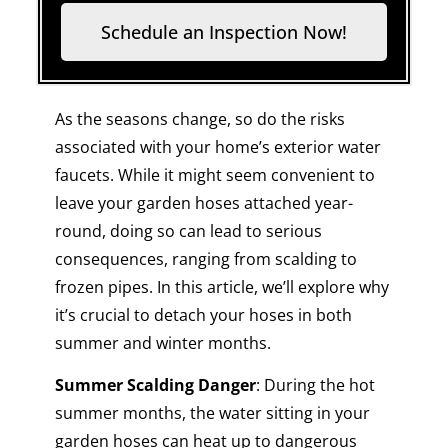
Schedule an Inspection Now!
As the seasons change, so do the risks
associated with your home’s exterior water
faucets. While it might seem convenient to
leave your garden hoses attached year-
round, doing so can lead to serious
consequences, ranging from scalding to
frozen pipes. In this article, we’ll explore why
it’s crucial to detach your hoses in both
summer and winter months.
Summer Scalding Danger
: During the hot
summer months, the water sitting in your
garden hoses can heat up to dangerous