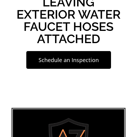
LEAVING
EXTERIOR WATER
FAUCET HOSES
ATTACHED
Schedule an Inspection