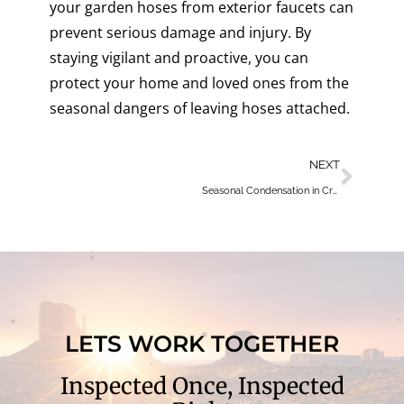
your garden hoses from exterior faucets can
prevent serious damage and injury. By
staying vigilant and proactive, you can
protect your home and loved ones from the
seasonal dangers of leaving hoses attached.
NEXT
Seasonal Condensation in Crawl Spaces: Causes, Risks, and Solutions
LETS WORK TOGETHER
Inspected Once, Inspected