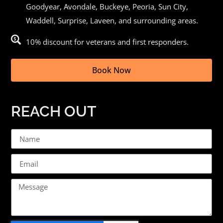
Goodyear,
Avondale
, Buckeye,
Peoria
, Sun City,
Waddell, Surprise, Laveen, and surrounding areas.
10% discount for veterans and first responders.
Book Now
REACH OUT