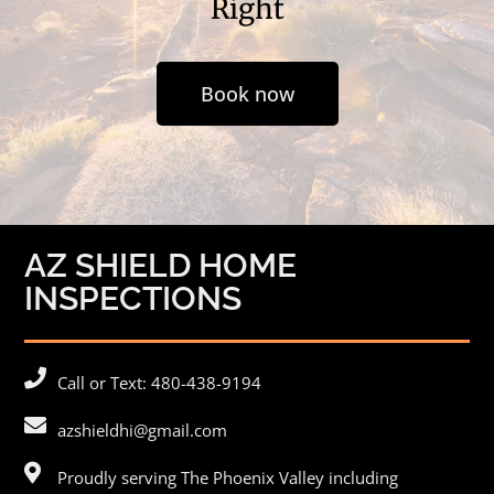
Right
Book now
AZ SHIELD HOME
INSPECTIONS
Call or Text: 480-438-9194
azshieldhi@gmail.com
Proudly serving The Phoenix Valley including