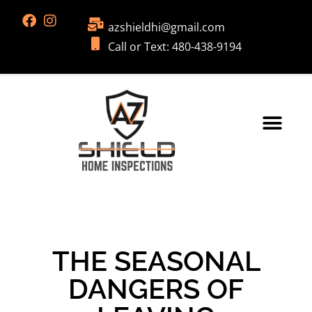
azshieldhi@gmail.com
Call or Text: 480-438-9194
THE SEASONAL
DANGERS OF