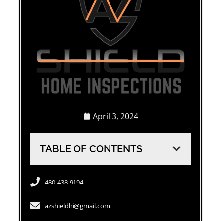
April 3, 2024
TABLE OF CONTENTS
480-438-9194
azshieldhi@gmail.com