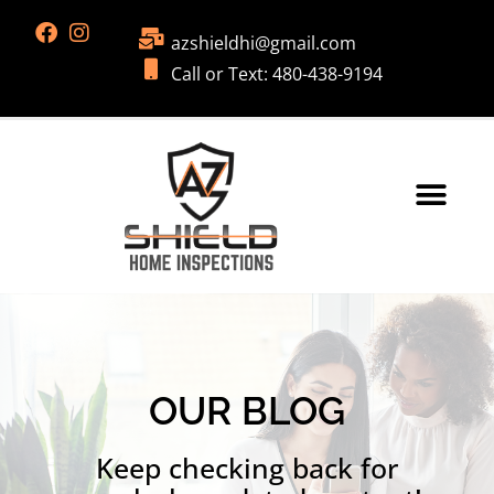
azshieldhi@gmail.com
Call or Text: 480-438-9194
OUR BLOG
Keep checking back for