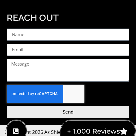
REACH OUT
Send
+ 1,000 Reviews
©Copyright 2026 Az Shield Home Inspections | Website