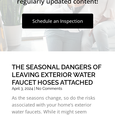
regularly updated content!
Schedule an Inspection
THE SEASONAL DANGERS OF
LEAVING EXTERIOR WATER
FAUCET HOSES ATTACHED
April 3, 2024
No Comments
As the seasons change, so do the risks
associated with your home’s exterior
water faucets. While it might seem