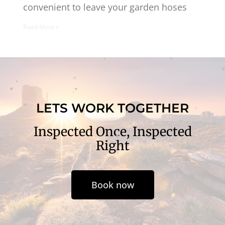
convenient to leave your garden hoses
Read More »
LETS WORK TOGETHER
Inspected Once, Inspected
Right
Book now