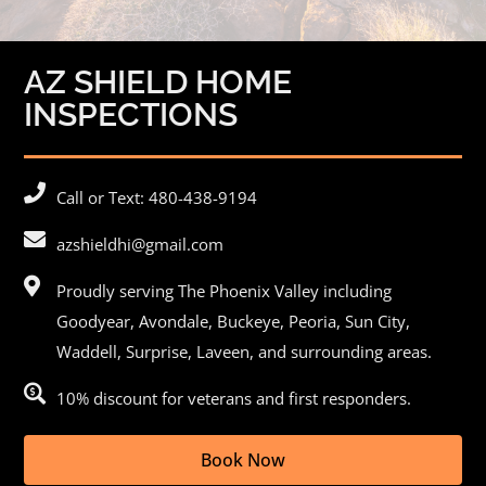
AZ SHIELD HOME
INSPECTIONS
Call or Text: 480-438-9194
azshieldhi@gmail.com
Proudly serving The Phoenix Valley including
Goodyear,
Avondale
, Buckeye,
Peoria
, Sun City,
Waddell, Surprise, Laveen, and surrounding areas.
10% discount for veterans and first responders.
Book Now