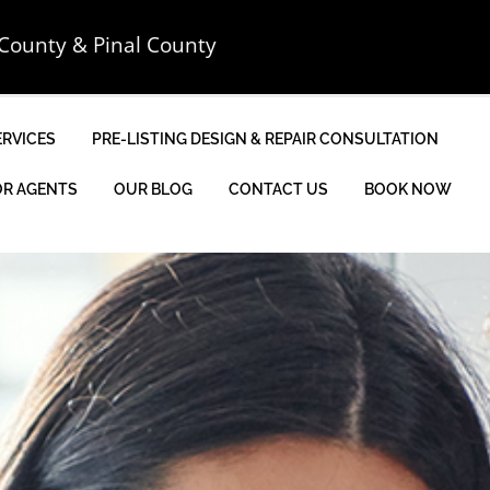
County & Pinal County
ERVICES
PRE-LISTING DESIGN & REPAIR CONSULTATION
OR AGENTS
OUR BLOG
CONTACT US
BOOK NOW