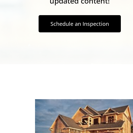
updated content!
Schedule an Inspection