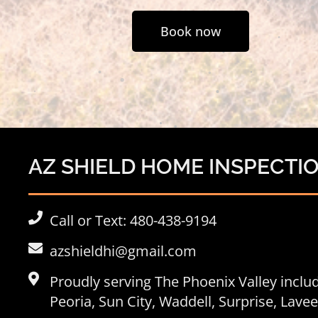
Book now
AZ SHIELD HOME INSPECTI
Call or Text: 480-438-9194
azshieldhi@gmail.com
Proudly serving The Phoenix Valley incl
Peoria
, Sun City, Waddell, Surprise, Lav