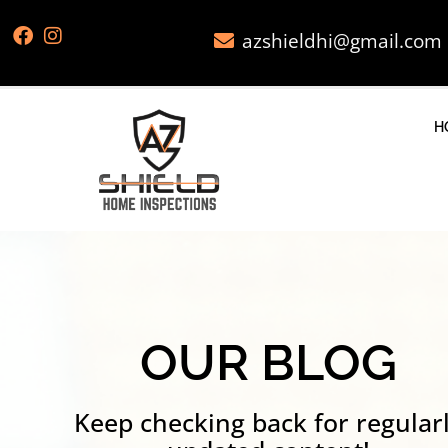
azshieldhi@gmail.com
H
OUR BLOG
Keep checking back for regular