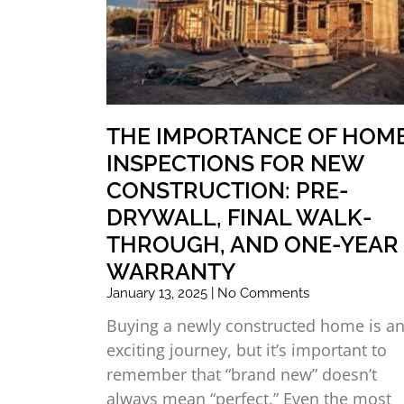
THE IMPORTANCE OF HOM
INSPECTIONS FOR NEW
CONSTRUCTION: PRE-
DRYWALL, FINAL WALK-
THROUGH, AND ONE-YEAR
WARRANTY
January 13, 2025
No Comments
Buying a newly constructed home is a
exciting journey, but it’s important to
remember that “brand new” doesn’t
always mean “perfect.” Even the most