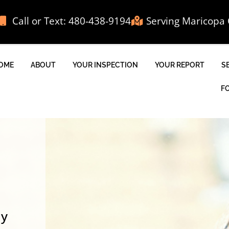
Call or Text: 480-438-9194
Serving Maricopa 
OME
ABOUT
YOUR INSPECTION
YOUR REPORT
S
F
ly