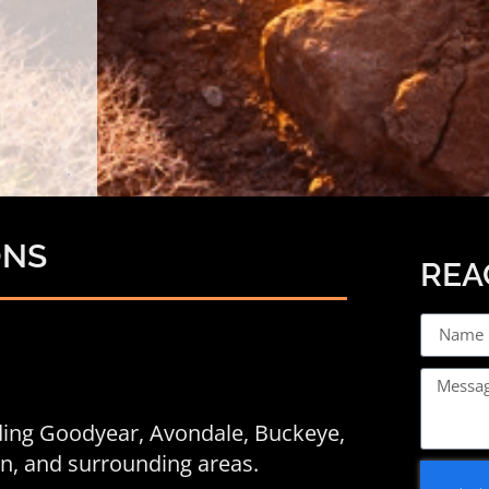
ONS
REA
uding Goodyear,
Avondale
, Buckeye,
een, and surrounding areas.