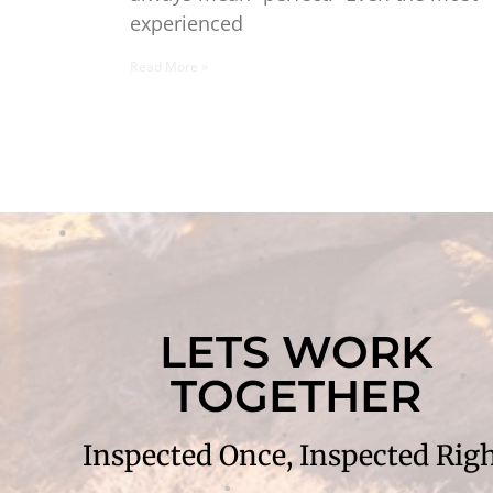
experienced
Read More »
LETS WORK
TOGETHER
Inspected Once, Inspected Rig