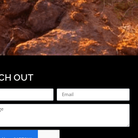
CH OUT